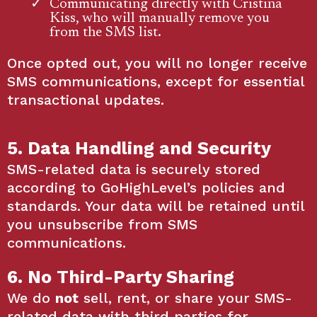
Communicating directly with Cristina
Kiss, who will manually remove you
from the SMS list.
Once opted out, you will no longer receive
SMS communications, except for essential
transactional updates.
5. Data Handling and Security
SMS-related data is securely stored
according to GoHighLevel’s policies and
standards. Your data will be retained until
you unsubscribe from SMS
communications.
6. No Third-Party Sharing
We do
not
sell, rent, or share your SMS-
related data with third parties for