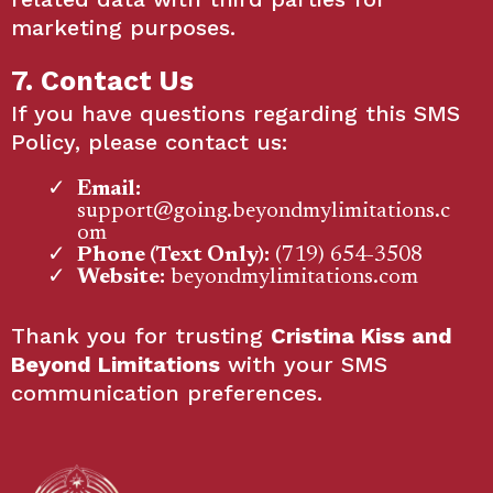
marketing purposes.
7. Contact Us
If you have questions regarding this SMS
Policy, please contact us:
Email:
support@going.beyondmylimitations.c
om
Phone (Text Only):
(719) 654-3508
Website:
beyondmylimitations.com
Thank you for trusting
Cristina Kiss and
Beyond Limitations
with your SMS
communication preferences.