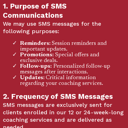
1. Purpose of SMS
Communications
We may use SMS messages for the
following purposes:
Reminders:
Session reminders and
important updates.
Promotions:
Special offers and
exclusive deals.
Follow-ups:
Personalized follow-up
messages after interactions.
Updates:
Critical information
regarding your coaching services.
2. Frequency of SMS Messages
SMS messages are exclusively sent for
clients enrolled in our 12 or 24-week-long
coaching services and are delivered as
needed.