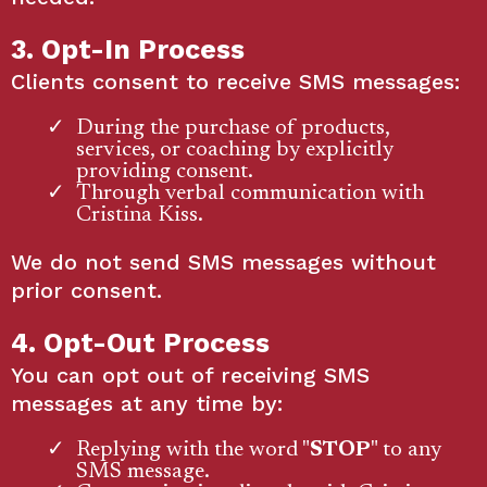
3. Opt-In Process
Clients consent to receive SMS messages:
During the purchase of products,
services, or coaching by explicitly
providing consent.
Through verbal communication with
Cristina Kiss.
We do not send SMS messages without
prior consent.
4. Opt-Out Process
You can opt out of receiving SMS
messages at any time by:
Replying with the word "
STOP
" to any
SMS message.