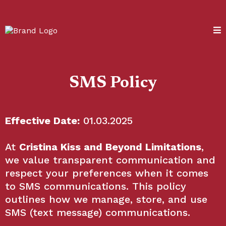
SMS Policy
Effective Date:
01.03.2025
At
Cristina Kiss and Beyond Limitations
,
we value transparent communication and
respect your preferences when it comes
to SMS communications. This policy
outlines how we manage, store, and use
SMS (text message) communications.